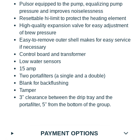
Pulsor equipped to the pump, equalizing pump
pressure and improves noiselessness
Resettable hi-limit to protect the heating element
High-quality expansion valve for easy adjustment
of brew pressure
Easy-to-remove outer shell makes for easy service
if necessary
Control board and transformer
Low water sensors
15 amp
Two portafilters (a single and a double)
Blank for backflushing
Tamper
3" clearance between the drip tray and the
portafilter, 5" from the bottom of the group.
PAYMENT OPTIONS