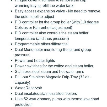
Hinged cover - No need to remove the cup
warming tray to refill the water tank
Easy access expansion valve - No need to remove
the outer shell to adjust
PID controller for the group boiler (with 1.0 degree
Celsius or Fahrenheit adjustment)
PID controller also controls the steam boiler
temperature (and thus pressure)
Programmable offset differential
Dual Monometer monitoring Boiler and group
pressure
Power and heater lights
Power switches for the coffee and steam boiler
Stainless steel steam and hot water arms
Pull-out Stainless Magnetic Drip-Tray (32 oz.
capacity)
Water Reservoir
Dual insulated stainless steel boilers
Ulka 52 watt vibratory pump with thermal overload
protection