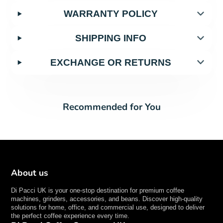
WARRANTY POLICY
SHIPPING INFO
EXCHANGE OR RETURNS
Recommended for You
About us
Di Pacci UK is your one-stop destination for premium coffee
machines, grinders, accessories, and beans. Discover high-quality
solutions for home, office, and commercial use, designed to deliver
the perfect coffee experience every time.