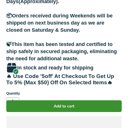
Days(Approximately).
📦Orders received during Weekends will be
shipped on next business day as we are
closed on Saturday & Sunday.
🍃This item has been tested and certified to
ship safely in secured packaging, eliminating
the need for additional waste.
In stock and ready for shipping
🔥 Use Code '5off' At Checkout To Get Up
To 5% (Max $50) Off On Selected Items🔥
Quantity
Add to cart