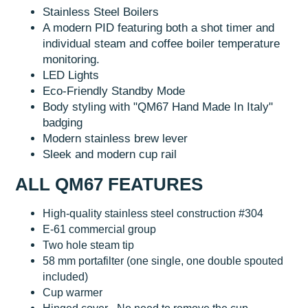
Stainless Steel Boilers
A modern PID featuring both a shot timer and
individual steam and coffee boiler temperature
monitoring.
LED Lights
Eco-Friendly Standby Mode
Body styling with "QM67 Hand Made In Italy"
badging
Modern stainless brew lever
Sleek and modern cup rail
ALL QM67 FEATURES
High-quality stainless steel construction #304
E-61 commercial group
Two hole steam tip
58 mm portafilter (one single, one double spouted
included)
Cup warmer