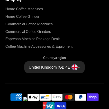
Home Coffee Machines
Home Coffee Grinder
Commercial Coffee Machines
Commercial Coffee Grinders
Espresso Machine Package Deals
Coffee Machine Accessories & Equipment
Country/region
United Kingdom (GBP £)