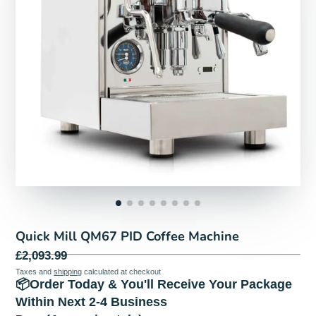
Quick Mill QM67 PID Coffee Machine
£2,093.99
Taxes and
shipping
calculated at checkout
📦Order Today & You'll Receive Your Package
Within Next 2-4 Business