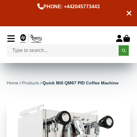
PHONE: +442045773443
Home
Products
Quick Mill QM67 PID Coffee Machine