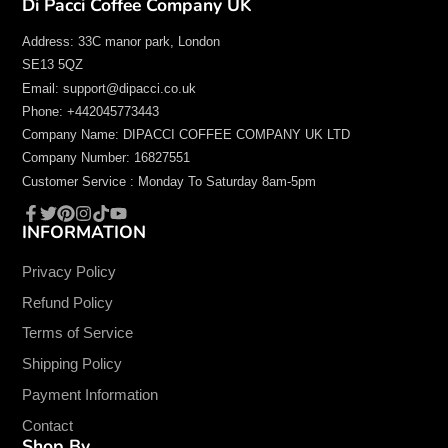
Di Pacci Coffee Company UK
Address: 33C manor park, London
SE13 5QZ
Email: support@dipacci.co.uk
Phone: +442045773443
Company Name: DIPACCI COFFEE COMPANY UK LTD
Company Number: 16827551
Customer Service : Monday To Saturday 8am-5pm
INFORMATION
Facebook
Twitter
Pinterest
Instagram
TikTok
YouTube
Privacy Policy
Refund Policy
Terms of Service
Shipping Policy
Payment Information
Contact
Shop By