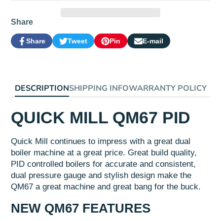
Share
Share
Tweet
Pin
E-mail
Share
Opens
Tweet
Opens
Pin
Opens
Share
on
in
on
in
on
in
by
Facebook
a
Twitter
a
Pinterest
a
e-
new
new
new
mail
window.
window.
window.
DESCRIPTION
SHIPPING INFO
WARRANTY POLICY
QUICK MILL QM67 PID
Quick Mill continues to impress with a great dual
boiler machine at a great price. Great build quality,
PID controlled boilers for accurate and consistent,
dual pressure gauge and stylish design make the
QM67 a great machine and great bang for the buck.
NEW QM67 FEATURES