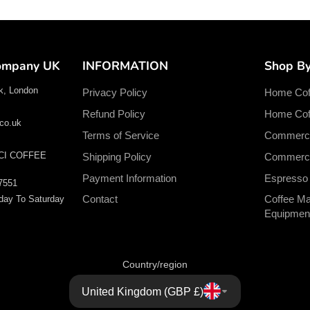
Company UK
INFORMATION
Shop B
k, London
Privacy Policy
Home Cof
Refund Policy
Home Coff
co.uk
Terms of Service
Commerci
CI COFFEE
Shipping Policy
Commercia
Payment Information
Espresso
7551
Contact
Coffee Ma
day To Saturday
Equipmen
Country/region
United Kingdom (GBP £)