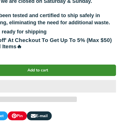
 we are closed on Saturday & Sunday.
been tested and certified to ship safely in
g, eliminating the need for additional waste.
 ready for shipping
off' At Checkout To Get Up To 5% (Max $50)
d Items🔥
Add to cart
et
Pin
E-mail
s
Pin
Opens
Share
on
in
by