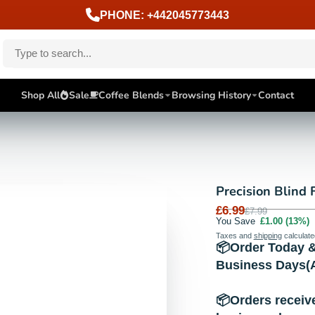
PHONE: +442045773443
Shop All
Sale
Coffee Blends
Browsing History
Contact
Precision Blind F
£6.99
£7.99
You Save
£1.00
(13%)
Taxes and
shipping
calculate
📦Order Today &
Business Days(A
📦Orders receiv