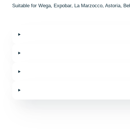
Suitable for Wega, Expobar, La Marzocco, Astoria, Be