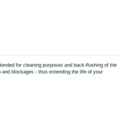
r
Pinterest
a
e-
new
mail
w.
window.
s intended for cleaning purposes and back-flushing of the
p and blockages - thus extending the life of your