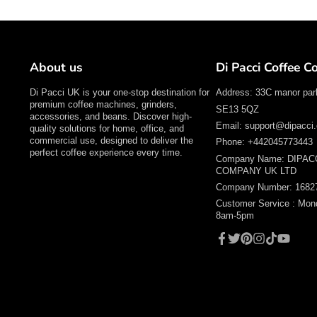
About us
Di Pacci Coffee 
Di Pacci UK is your one-stop destination for
Address: 33C manor par
premium coffee machines, grinders,
SE13 5QZ
accessories, and beans. Discover high-
Email: support@dipacci.
quality solutions for home, office, and
commercial use, designed to deliver the
Phone: +442045773443
perfect coffee experience every time.
Company Name: DIPAC
COMPANY UK LTD
Company Number: 1682
Customer Service : Mon
8am-5pm
Facebook
Twitter
Pinterest
Instagram
TikTok
YouTube