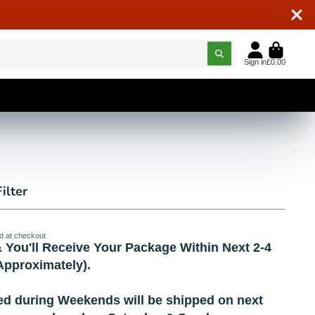
Sign in
£0.00
ilter
d at checkout
 You'll Receive Your Package Within Next 2-4
pproximately).
ed during Weekends will be shipped on next