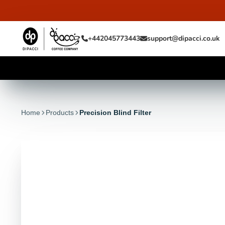
+442045773443
support@dipacci.co.uk
Home
Products
Precision Blind Filter