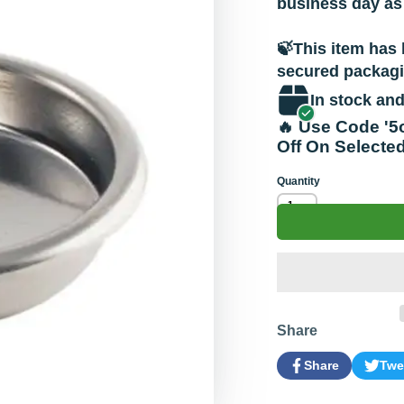
business day as
🍃This item has 
secured packagin
In stock and
🔥 Use Code '5
Off On Selecte
Quantity
Share
Share
Twe
Share
Opens
Tweet
Open
on
in
on
in