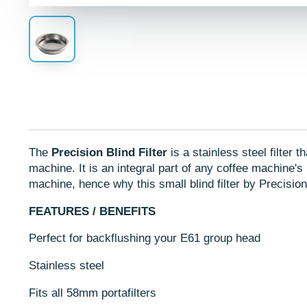
The
Precision Blind Filter
is a stainless steel filter 
machine. It is an integral part of any coffee machine's
machine, hence why this small blind filter by Precisio
FEATURES / BENEFITS
Perfect for backflushing
your E61 group head
Stainless steel
Fits all 58mm portafilters