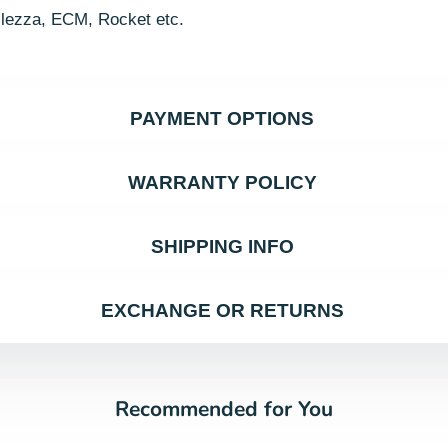
llezza, ECM, Rocket etc.
PAYMENT OPTIONS
WARRANTY POLICY
SHIPPING INFO
EXCHANGE OR RETURNS
Recommended for You