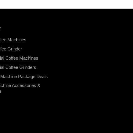
y
fee Machines
ee Grinder
al Coffee Machines
l Coffee Grinders
 Machine Package Deals
chine Accessories &
t