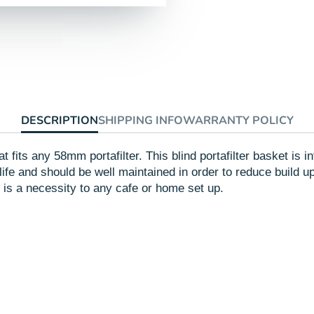
Facebook
a
Twitte
a
new
new
window.
windo
DESCRIPTION
SHIPPING INFO
WARRANTY POLICY
that fits any 58mm portafilter. This blind portafilter basket i
 life and should be well maintained in order to reduce build u
n is a necessity to any cafe or home set up.